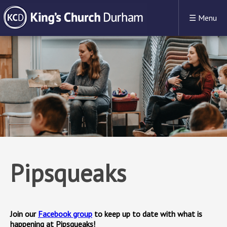
☰
Menu
Pipsqueaks
Join our
Facebook group
to keep up to date with what is
happening at Pipsqueaks!