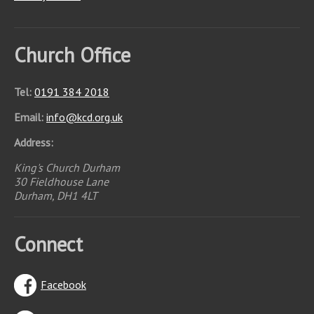
Church Office
Tel:
0191 384 2018
Email:
info
@
kcd.org.uk
Address:
King's Church Durham
30 Fieldhouse Lane
Durham, DH1 4LT
Connect
Facebook