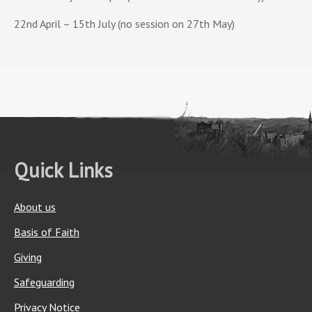
22nd April – 15th July (no session on 27th May)
Quick Links
About us
Basis of Faith
Giving
Safeguarding
Privacy Notice