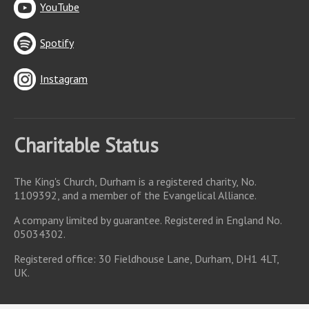
YouTube
Spotify
Instagram
Charitable Status
The King's Church, Durham is a registered charity, No.
1109392, and a member of the Evangelical Alliance.
A company limited by guarantee. Registered in England No.
05034302.
Registered office: 30 Fieldhouse Lane, Durham, DH1 4LT,
UK.