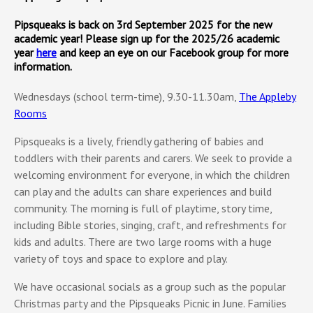
Pipsqueaks is back on 3rd September 2025 for the new
academic year! Please sign up for the 2025/26 academic
year
here
and keep an eye on our Facebook group for more
information.
Wednesdays (school term-time), 9.30-11.30am,
The Appleby
Rooms
Pipsqueaks is a lively, friendly gathering of babies and
toddlers with their parents and carers. We seek to provide a
welcoming environment for everyone, in which the children
can play and the adults can share experiences and build
community. The morning is full of playtime, story time,
including Bible stories, singing, craft, and refreshments for
kids and adults. There are two large rooms with a huge
variety of toys and space to explore and play.
We have occasional socials as a group such as the popular
Christmas party and the Pipsqueaks Picnic in June. Families