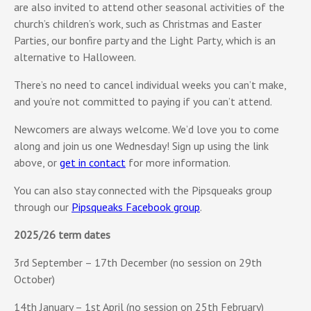
are also invited to attend other seasonal activities of the
church’s children’s work, such as Christmas and Easter
Parties, our bonfire party and the Light Party, which is an
alternative to Halloween.
There’s no need to cancel individual weeks you can’t make,
and you’re not committed to paying if you can’t attend.
Newcomers are always welcome. We’d love you to come
along and join us one Wednesday! Sign up using the link
above, or
get in contact
for more information.
You can also stay connected with the Pipsqueaks group
through our
Pipsqueaks Facebook group
.
2025/26 term dates
3rd September – 17th December (no session on 29th
October)
14th January – 1st April (no session on 25th February)