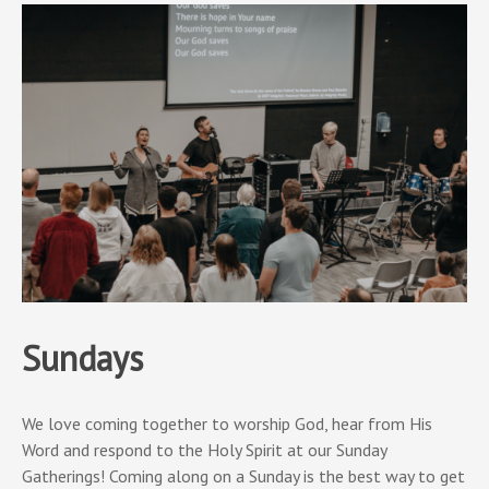
Sundays
We love coming together to worship God, hear from His
Word and respond to the Holy Spirit at our Sunday
Gatherings! Coming along on a Sunday is the best way to get