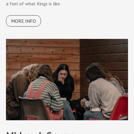
a feel of what Kings is like.
MORE INFO