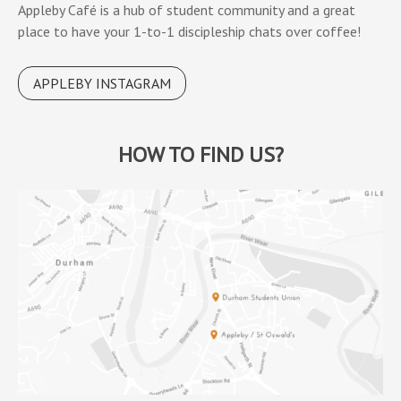
Appleby Café is a hub of student community and a great
place to have your 1-to-1 discipleship chats over coffee!
APPLEBY INSTAGRAM
HOW TO FIND US?