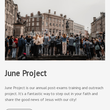
June Project
June Project is our annual post-exams training and outreach
project. It’s a fantastic way to step out in your faith and
share the good news of Jesus with our city!