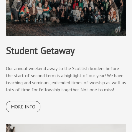
Student Getaway
Our annual weekend away to the Scottish borders before
the start of second term is a highlight of our year! We have
teaching and seminars, extended times of worship as well as
lots of time for fellowship together. Not one to miss!
MORE INFO