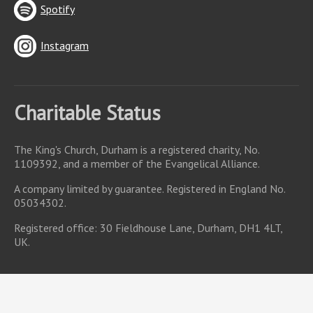
Spotify
Instagram
Charitable Status
The King's Church, Durham is a registered charity, No.
1109392, and a member of the Evangelical Alliance.
A company limited by guarantee. Registered in England No.
05034302.
Registered office: 30 Fieldhouse Lane, Durham, DH1 4LT,
UK.