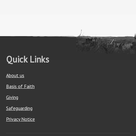
Quick Links
About us
Basis of Faith
Giving
Safeguarding
Privacy Notice