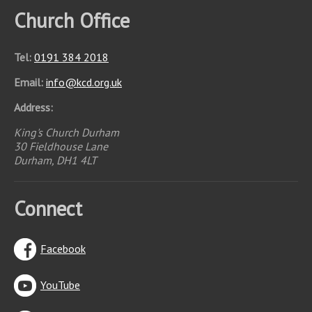
Church Office
Tel:
0191 384 2018
Email:
info
@
kcd.org.uk
Address:
King's Church Durham
30 Fieldhouse Lane
Durham, DH1 4LT
Connect
Facebook
YouTube