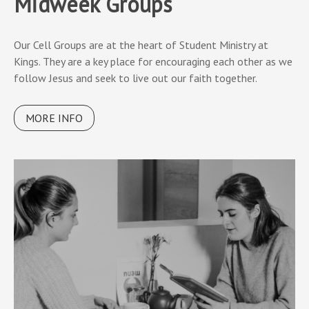
Midweek Groups
Our Cell Groups are at the heart of Student Ministry at
Kings. They are a key place for encouraging each other as we
follow Jesus and seek to live out our faith together.
MORE INFO