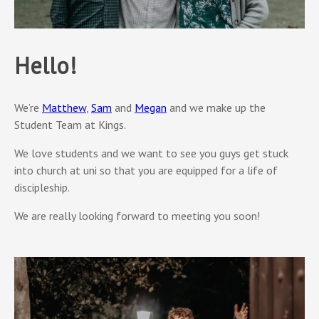
Hello!
We’re
Matthew
,
Sam
and
Megan
and we make up the
Student Team at Kings.
We love students and we want to see you guys get stuck
into church at uni so that you are equipped for a life of
discipleship.
We are really looking forward to meeting you soon!