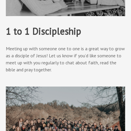
1 to 1 Discipleship
Meeting up with someone one to one is a great way to grow
as a disciple of Jesus! Let us know if you’d like someone to
meet up with you regularly to chat about faith, read the
bible and pray together.