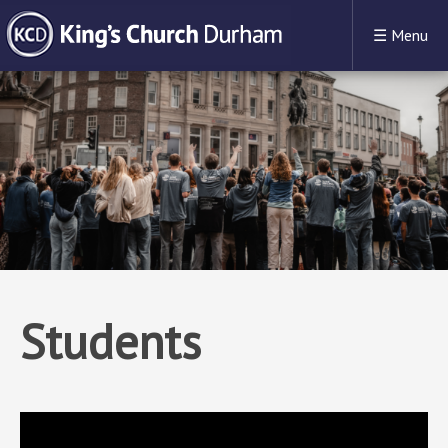
☰
Menu
Students