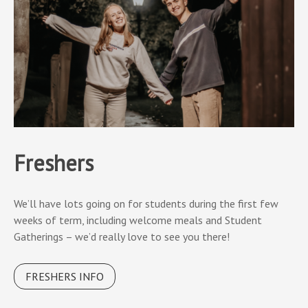
Freshers
We’ll have lots going on for students during the first few
weeks of term, including welcome meals and Student
Gatherings – we’d really love to see you there!
FRESHERS INFO