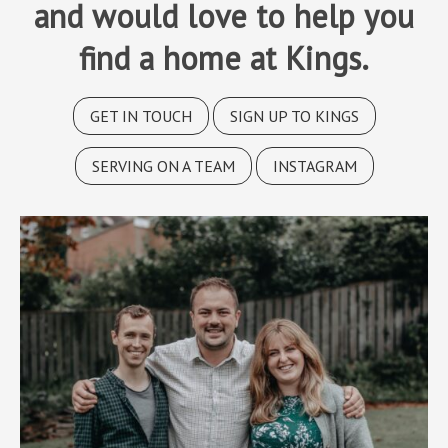
and would love to help you
find a home at Kings.
GET IN TOUCH
SIGN UP TO KINGS
SERVING ON A TEAM
INSTAGRAM