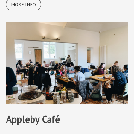
MORE INFO
Appleby Café