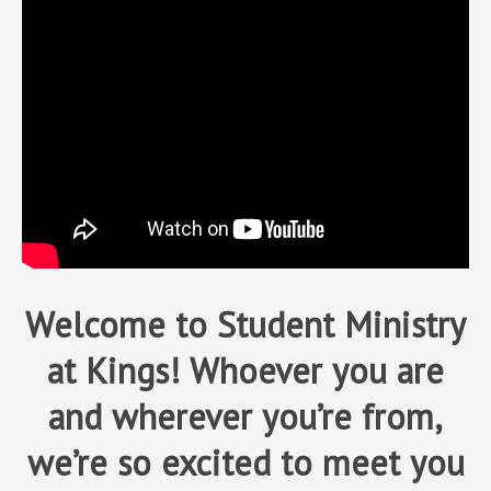
Welcome to Student Ministry
at Kings! Whoever you are
and wherever you’re from,
we’re so excited to meet you